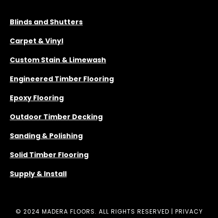
SERVICES
Blinds and Shutters
Carpet & Vinyl
Custom Stain & Limewash
Engineered Timber Flooring
Epoxy Flooring
Outdoor Timber Decking
Sanding & Polishing
Solid Timber Flooring
Supply & Install
© 2024 MADERA FLOORS. ALL RIGHTS RESERVED |
PRIVACY