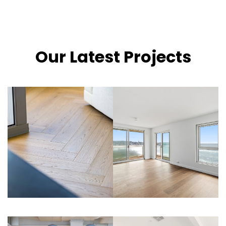
Our Latest Projects