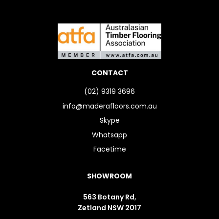
CONTACT
(02) 9319 3696
info@maderafloors.com.au
Skype
Whatsapp
Facetime
SHOWROOM
563 Botany Rd,
Zetland NSW 2017