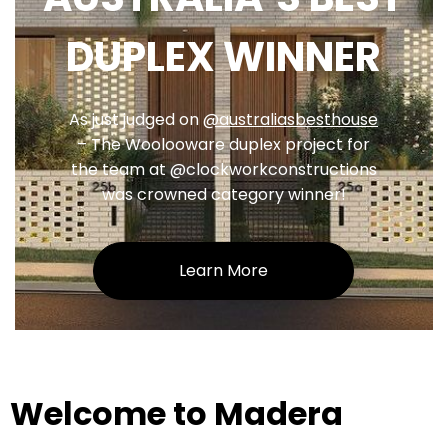
DUPLEX WINNER
As just judged on
@australiasbesthouse
– The Woolooware duplex project for
the team at @clockworkconstructions
was crowned category winner!
Learn More
Welcome to Madera