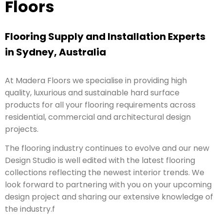
Floors
Flooring Supply and Installation Experts
in Sydney, Australia
At Madera Floors we specialise in providing high
quality, luxurious and sustainable hard surface
products for all your flooring requirements across
residential, commercial and architectural design
projects.
The flooring industry continues to evolve and our new
Design Studio is well edited with the latest flooring
collections reflecting the newest interior trends. We
look forward to partnering with you on your upcoming
design project and sharing our extensive knowledge of
the industry.f