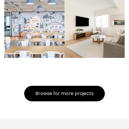
Browse for more projects