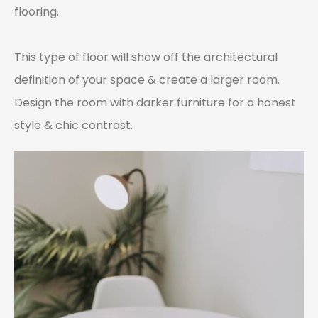
flooring.
This type of floor will show off the architectural
definition of your space & create a larger room.
Design the room with darker furniture for a honest
style & chic contrast.