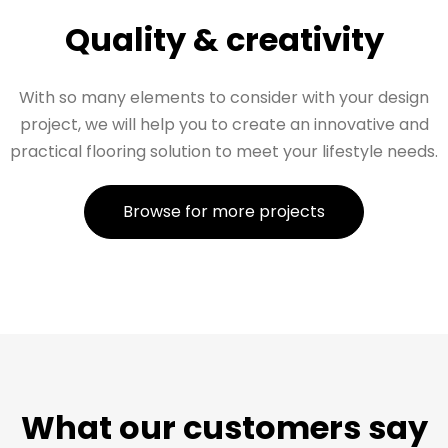
Quality & creativity
With so many elements to consider with your design
project, we will help you to create an innovative and
practical flooring solution to meet your lifestyle needs.
Browse for more projects
What our customers say