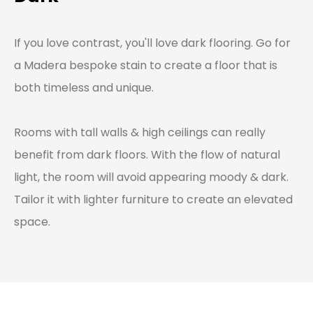
If you love contrast, you'll love dark flooring. Go for
a Madera bespoke stain to create a floor that is
both timeless and unique.
Rooms with tall walls & high ceilings can really
benefit from dark floors. With the flow of natural
light, the room will avoid appearing moody & dark.
Tailor it with lighter furniture to create an elevated
space.