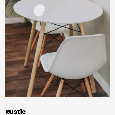
Rustic