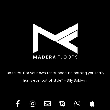
“Be faithful to your own taste, because nothing you really
like is ever out of style” – Billy Baldwin