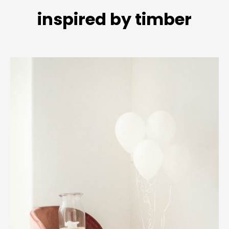
inspired by timber