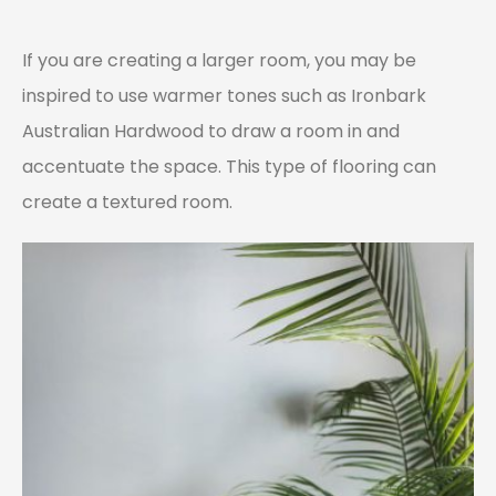
If you are creating a larger room, you may be
inspired to use warmer tones such as Ironbark
Australian Hardwood to draw a room in and
accentuate the space. This type of flooring can
create a textured room.