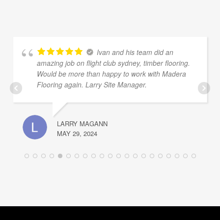
Ivan and his team did an
amazing job on flight club sydney, timber flooring.
Would be more than happy to work with Madera
Flooring again. Larry Site Manager.
LARRY MAGANN
MAY 29, 2024