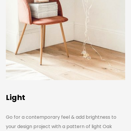
Light
Go for a contemporary feel & add brightness to
your design project with a pattern of light Oak