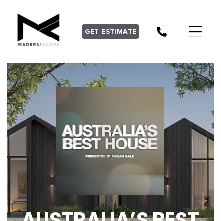
GET ESTIMATE
AUSTRALIA’S BEST