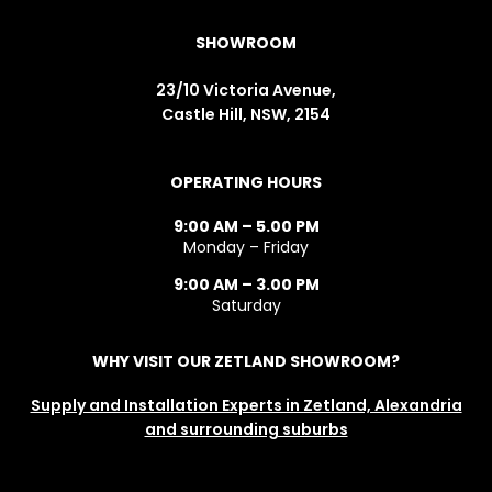
SHOWROOM
23/10 Victoria Avenue,
Castle Hill, NSW, 2154
OPERATING HOURS
9:00 AM – 5.00 PM
Monday – Friday
9:00 AM – 3.00 PM
Saturday
WHY VISIT OUR ZETLAND SHOWROOM?
Supply and Installation Experts in Zetland, Alexandria
and surrounding suburbs