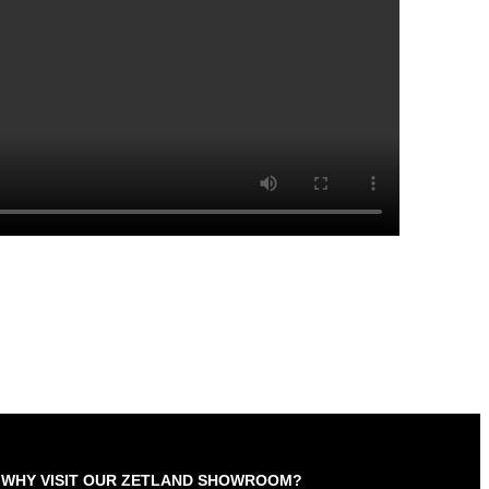
WHY VISIT OUR ZETLAND SHOWROOM?