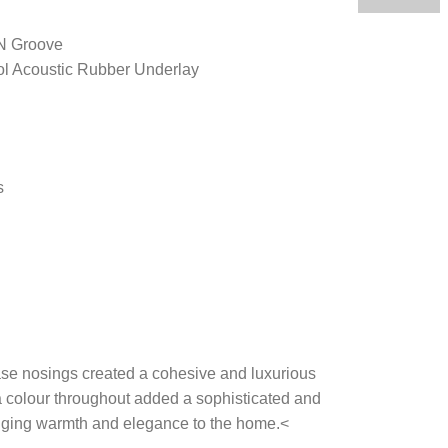
 N Groove
ol Acoustic Rubber Underlay
s
ase nosings created a cohesive and luxurious
colour throughout added a sophisticated and
nging warmth and elegance to the home.<