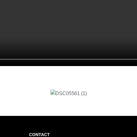
CONTACT