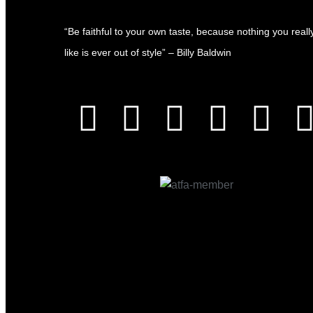
“Be faithful to your own taste, because nothing you reall
like is ever out of style” – Billy Baldwin