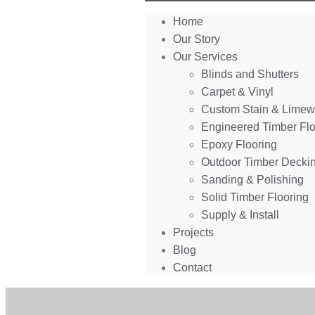
Home
Our Story
Our Services
Blinds and Shutters
Carpet & Vinyl
Custom Stain & Lime
Engineered Timber Flo
Epoxy Flooring
Outdoor Timber Decki
Sanding & Polishing
Solid Timber Flooring
Supply & Install
Projects
Blog
Contact