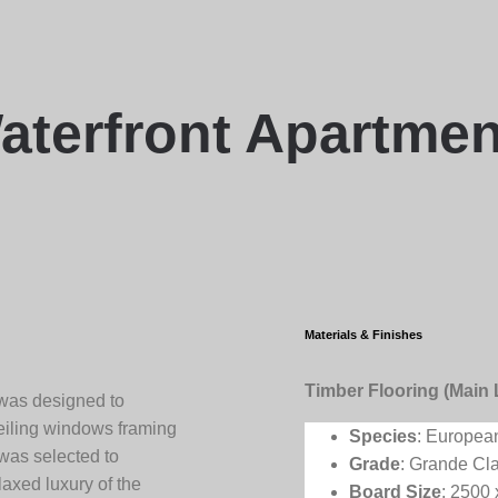
aterfront Apartmen
Materials & Finishes
Timber Flooring (Main 
 was designed to
ceiling windows framing
Species
: Europea
 was selected to
Grade
: Grande Cl
laxed luxury of the
Board Size
: 2500