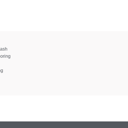
wash
oring
ng