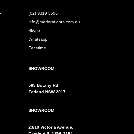
(02) 9319 3696
y
info@maderafloors.com.au
Skype
Whatsapp
Facetime
SHOWROOM
563 Botany Rd,
Zetland NSW 2017
SHOWROOM
23/10 Victoria Avenue,
Castle Hill, NSW, 2154