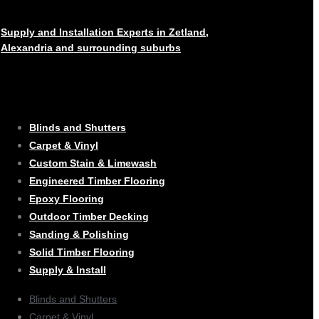
Supply and Installation Experts in Zetland,
Alexandria and surrounding suburbs
SERVICES
Blinds and Shutters
Carpet & Vinyl
Custom Stain & Limewash
Engineered Timber Flooring
Epoxy Flooring
Outdoor Timber Decking
Sanding & Polishing
Solid Timber Flooring
Supply & Install
Blinds and Shutters
Carpet & Vinyl