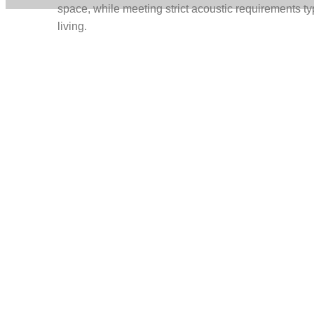
space, while meeting strict acoustic requirements ty
living.