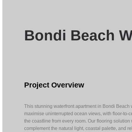
Bondi Beach W
Project Overview
This stunning waterfront apartment in Bondi Beach
maximise uninterrupted ocean views, with floor-to-
the coastline from every room. Our flooring solution
complement the natural light, coastal palette, and re