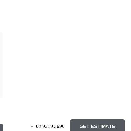
GET ESTIMATE
02 9319 3696