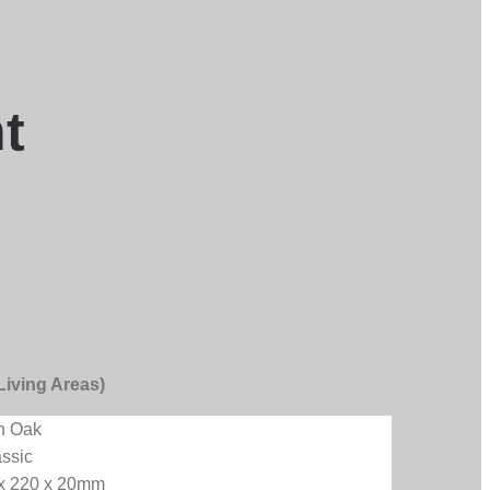
t
Living Areas)
n Oak
assic
 x 220 x 20mm