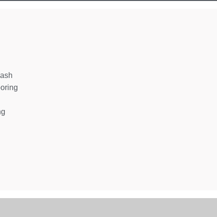
wash
oring
ng