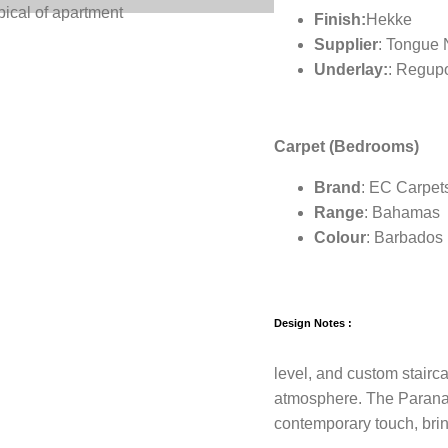
pical of apartment
Finish:
Hekke
Supplier
: Tongue
Underlay:
: Regup
Carpet (Bedrooms)
Brand
: EC Carpet
Range
: Bahamas
Colour
: Barbados
Design Notes :
level, and custom stairc
atmosphere. The Parana 
contemporary touch, bri