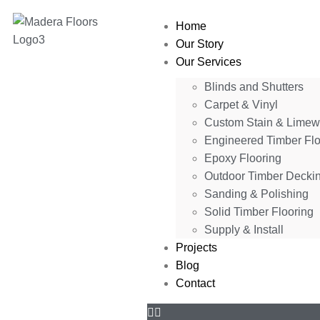
Home
Our Story
Our Services
Blinds and Shutters
Carpet & Vinyl
Custom Stain & Lime
Engineered Timber Flo
Epoxy Flooring
Outdoor Timber Decki
Sanding & Polishing
Solid Timber Flooring
Supply & Install
Projects
Blog
Contact