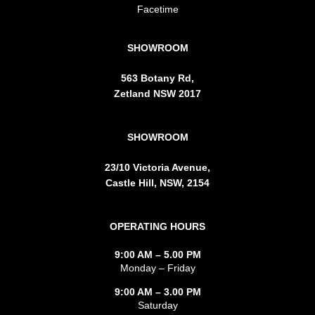
Facetime
SHOWROOM
563 Botany Rd,
Zetland NSW 2017
SHOWROOM
23/10 Victoria Avenue,
Castle Hill, NSW, 2154
OPERATING HOURS
9:00 AM – 5.00 PM
Monday – Friday
9:00 AM – 3.00 PM
Saturday