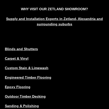
WHY VISIT OUR ZETLAND SHOWROOM?
Supply and Installation Experts in Zetland, Alexandria and
surrounding suburbs
SERVICES
Blinds and Shutters
Carpet & Vinyl
Custom Stain & Limewash
Engineered Timber Flooring
Epoxy Flooring
Outdoor Timber Decking
Sanding & Polishing