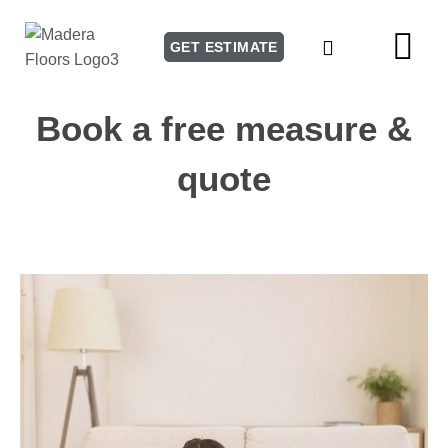
GET ESTIMATE
Our Story
Our Services
Book a free measure &
quote