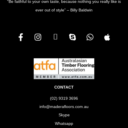
“Be faithful to your own taste, because nothing you really like is
ever out of style” – Billy Baldwin
CONTACT
(02) 9319 3696
info@maderafloors.com.au
Skype
Whatsapp