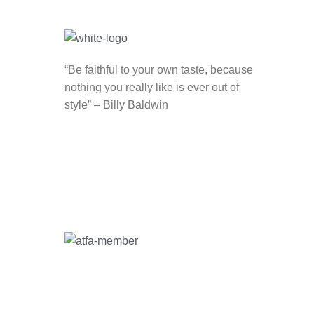
“Be faithful to your own taste, because
nothing you really like is ever out of
style” – Billy Baldwin