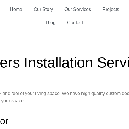
Home
Our Story
Our Services
Projects
Blog
Contact
ers Installation Serv
look and feel of your living space. We have high quality custom 
t your space.
cor