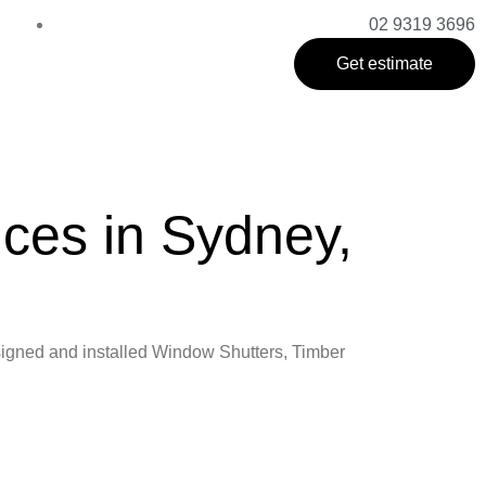
02 9319 3696
Get estimate
ices in Sydney,
designed and installed Window Shutters, Timber