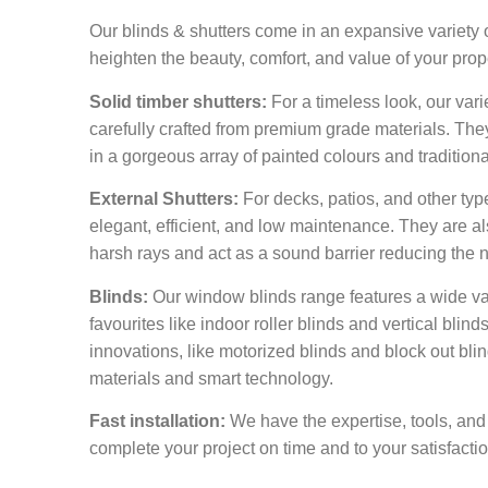
Our blinds & shutters come in an expansive variety o
heighten the beauty, comfort, and value of your prop
Solid timber shutters:
For a timeless look, our vari
carefully crafted from premium grade materials. The
in a gorgeous array of painted colours and tradition
External Shutters:
For decks, patios, and other type
elegant, efficient, and low maintenance. They are als
harsh rays and act as a sound barrier reducing the 
Blinds:
Our window blinds range features a wide vari
favourites like indoor roller blinds and vertical blinds
innovations, like motorized blinds and block out blinds
materials and smart technology.
Fast installation:
We have the expertise, tools, and
complete your project on time and to your satisfaction