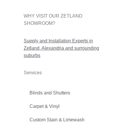
WHY VISIT OUR ZETLAND
SHOWROOM?
Supply and Installation Experts in
Zetland, Alexandria and surrounding
suburbs
Services
Blinds and Shutters
Carpet & Vinyl
Custom Stain & Limewash