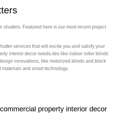
tters
n shutters. Featured here is our most recent project
hutter services that will excite you and satisfy your
rty interior decor needs.ites like indoor roller blinds
nt design innovations, like motorized blinds and block
est materials and smart technology.
r commercial property interior decor