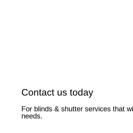
Contact us today
For blinds & shutter services that wi
needs.