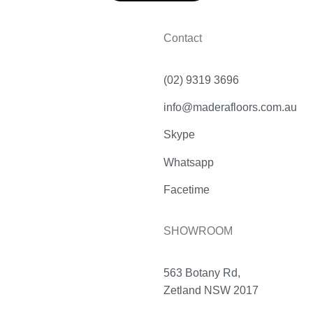
Contact
(02) 9319 3696
info@maderafloors.com.au
Skype
Whatsapp
Facetime
SHOWROOM
563 Botany Rd,
Zetland NSW 2017