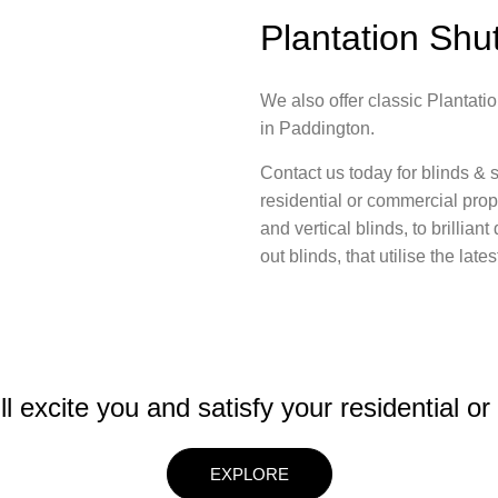
Plantation Shu
We also offer classic Plantatio
in Paddington.
Contact us today for blinds & s
residential or commercial prope
and vertical blinds, to brillia
out blinds, that utilise the lat
ll excite you and satisfy your residential o
EXPLORE