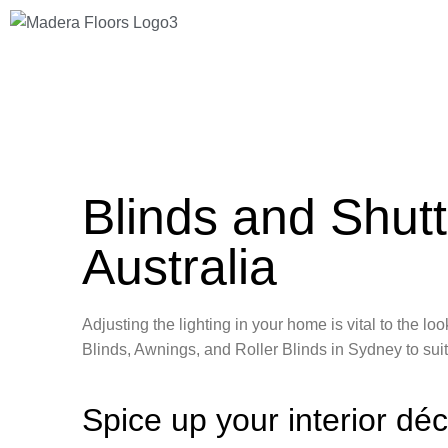
Blinds and Shutt
Australia
Adjusting the lighting in your home is vital to the 
Blinds, Awnings, and Roller Blinds in Sydney to sui
Spice up your interior dé