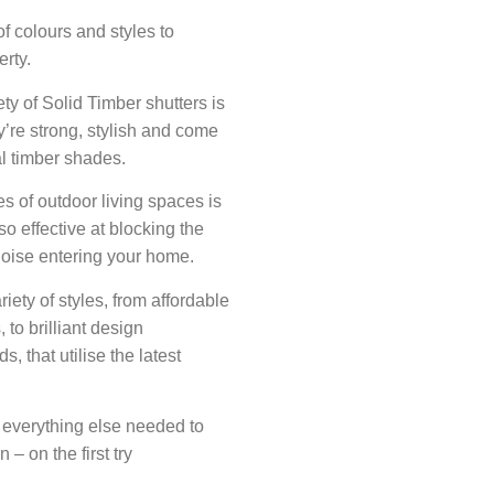
f colours and styles to
erty.
ety of Solid Timber shutters is
y’re strong, stylish and come
al timber shades.
s of outdoor living spaces is
o effective at blocking the
noise entering your home.
ety of styles, from affordable
, to brilliant design
, that utilise the latest
 everything else needed to
 – on the first try