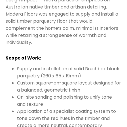
Australian native timber and artisan detailing.
Madera Floors was engaged to supply and install a
solid timber parquetry floor that would
complement the home’s calm, minimalist interiors
while retaining a strong sense of warmth and
individuality.
Scope of Work:
Supply and installation of solid Brushbox block
parquetry (260 x 65 x 19mm)
Custom square-on-square layout designed for
a balanced, geometric finish
On-site sanding and polishing to unify tone
and texture
Application of a specialist coating system to
tone down the red hues in the timber and
create a more neutral, contemporary