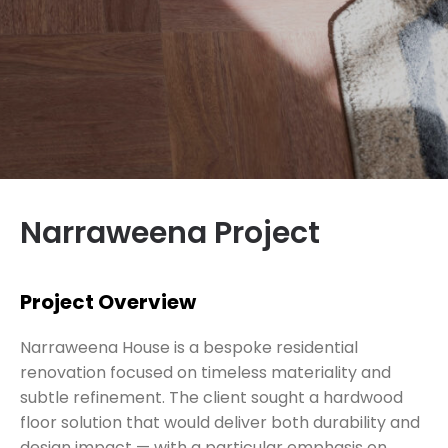
Narraweena Project
Project Overview
Narraweena House is a bespoke residential
renovation focused on timeless materiality and
subtle refinement. The client sought a hardwood
floor solution that would deliver both durability and
design impact — with a particular emphasis on