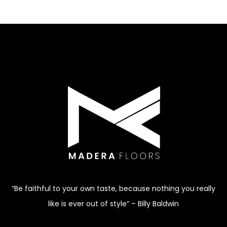
“Be faithful to your own taste, because nothing you really
like is ever out of style” – Billy Baldwin