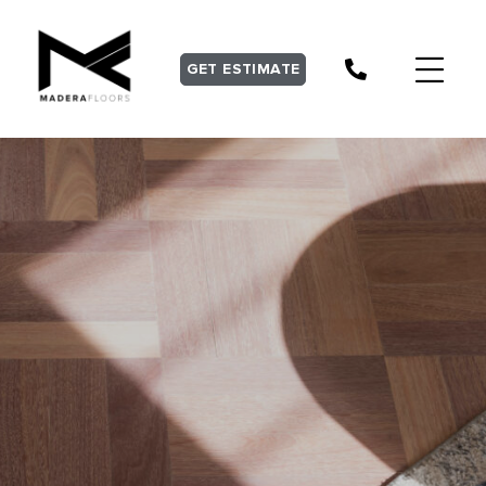
GET ESTIMATE