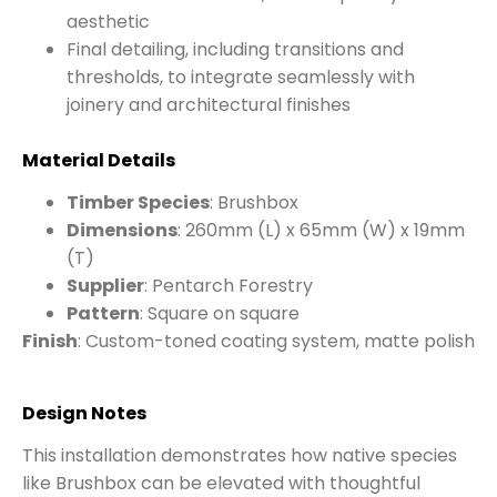
aesthetic
Final detailing, including transitions and
thresholds, to integrate seamlessly with
joinery and architectural finishes
Material Details
Timber Species
: Brushbox
Dimensions
: 260mm (L) x 65mm (W) x 19mm
(T)
Supplier
: Pentarch Forestry
Pattern
: Square on square
Finish
: Custom-toned coating system, matte polish
Design Notes
This installation demonstrates how native species
like Brushbox can be elevated with thoughtful