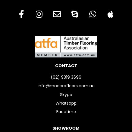
CONTACT
(02) 9319 3696
info@maderafloors.com.au
Skype
Whatsapp
Facetime
SHOWROOM