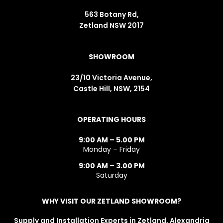
563 Botany Rd,
Zetland NSW 2017
SHOWROOM
23/10 Victoria Avenue,
Castle Hill, NSW, 2154
OPERATING HOURS
9:00 AM – 5.00 PM
Monday – Friday
9:00 AM – 3.00 PM
Saturday
WHY VISIT OUR ZETLAND SHOWROOM?
Supply and Installation Experts in Zetland, Alexandria