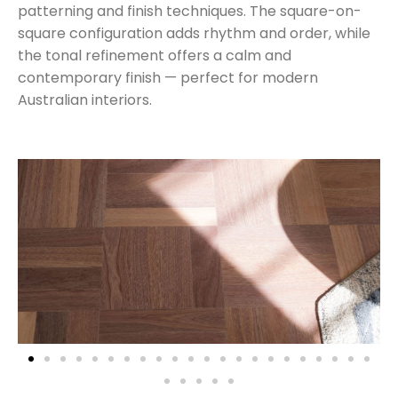
patterning and finish techniques. The square-on-
square configuration adds rhythm and order, while
the tonal refinement offers a calm and
contemporary finish — perfect for modern
Australian interiors.