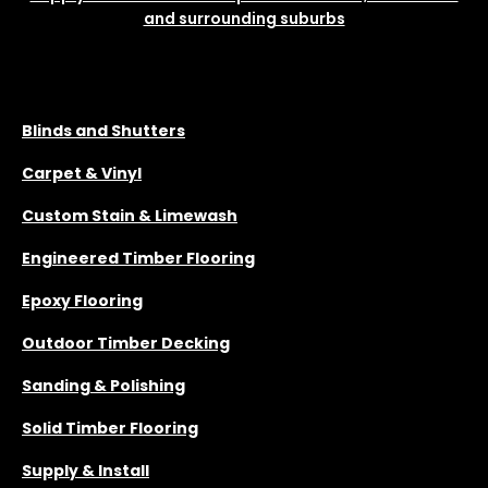
and surrounding suburbs
SERVICES
Blinds and Shutters
Carpet & Vinyl
Custom Stain & Limewash
Engineered Timber Flooring
Epoxy Flooring
Outdoor Timber Decking
Sanding & Polishing
Solid Timber Flooring
Supply & Install