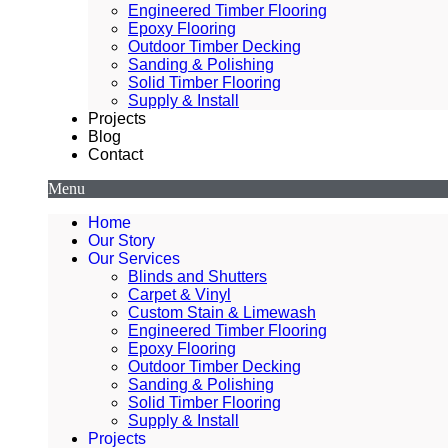
Engineered Timber Flooring
Epoxy Flooring
Outdoor Timber Decking
Sanding & Polishing
Solid Timber Flooring
Supply & Install
Projects
Blog
Contact
Menu
Home
Our Story
Our Services
Blinds and Shutters
Carpet & Vinyl
Custom Stain & Limewash
Engineered Timber Flooring
Epoxy Flooring
Outdoor Timber Decking
Sanding & Polishing
Solid Timber Flooring
Supply & Install
Projects