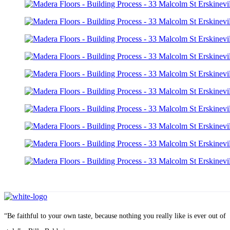
“Be faithful to your own taste, because nothing you really like is ever out of