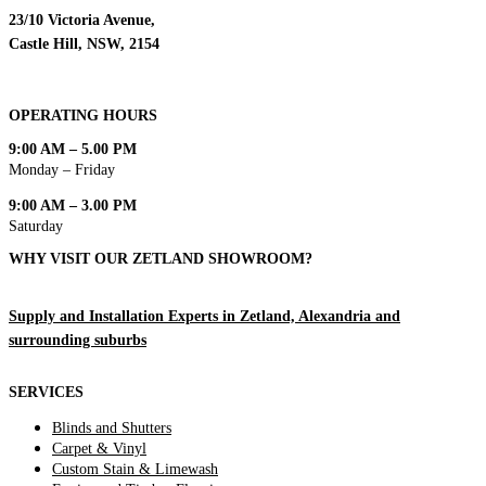
23/10 Victoria Avenue,
Castle Hill, NSW, 2154
OPERATING HOURS
9:00 AM – 5.00 PM
Monday – Friday
9:00 AM – 3.00 PM
Saturday
WHY VISIT OUR ZETLAND SHOWROOM?
Supply and Installation Experts in Zetland, Alexandria and
surrounding suburbs
SERVICES
Blinds and Shutters
Carpet & Vinyl
Custom Stain & Limewash