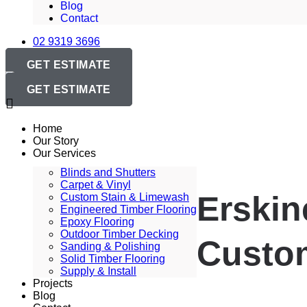
Blog
Contact
02 9319 3696
GET ESTIMATE
GET ESTIMATE
Home
Our Story
Our Services
Blinds and Shutters
Carpet & Vinyl
Erskin
Custom Stain & Limewash
Engineered Timber Flooring
Epoxy Flooring
Outdoor Timber Decking
Custom
Sanding & Polishing
Solid Timber Flooring
Supply & Install
Projects
Blog