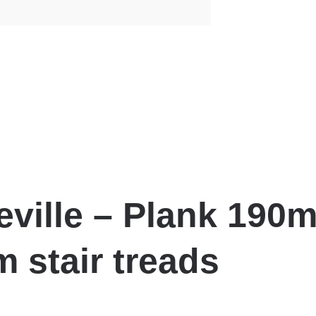
eville – Plank 190
 stair treads