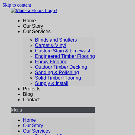
Skip to content
Home
Our Story
Our Services
Blinds and Shutters
Carpet & Vinyl
Custom Stain & Limewash
Engineered Timber Flooring
Epoxy Flooring
Outdoor Timber Decking
Sanding & Polishing
Solid Timber Flooring
Supply & Install
Projects
Blog
Contact
Menu
Home
Our Story
Our Services