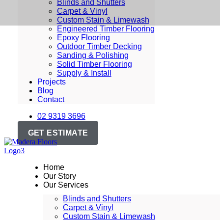
Blinds and Shutters
Carpet & Vinyl
Custom Stain & Limewash
Engineered Timber Flooring
Epoxy Flooring
Outdoor Timber Decking
Sanding & Polishing
Solid Timber Flooring
Supply & Install
Projects
Blog
Contact
02 9319 3696
GET ESTIMATE
Home
Our Story
Our Services
Blinds and Shutters
Carpet & Vinyl
Custom Stain & Limewash