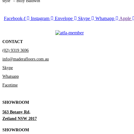
style” – Billy Baldwin
Facebook-f
Instagram
Envelope
Skype
Whatsapp
Apple
CONTACT
(02) 9319 3696
info@maderafloors.com.au
Skype
Whatsapp
Facetime
SHOWROOM
563 Botany Rd,
Zetland NSW 2017
SHOWROOM