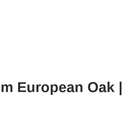
mm European Oak |