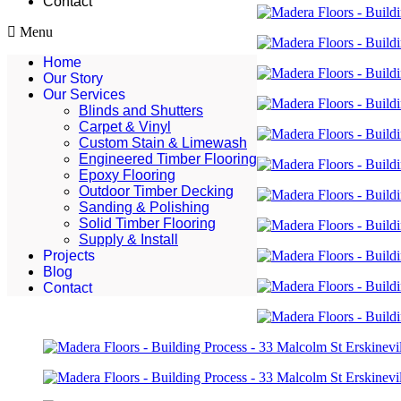
Contact
Menu
Home
Our Story
Our Services
Blinds and Shutters
Carpet & Vinyl
Custom Stain & Limewash
Engineered Timber Flooring
Epoxy Flooring
Outdoor Timber Decking
Sanding & Polishing
Solid Timber Flooring
Supply & Install
Projects
Blog
Contact