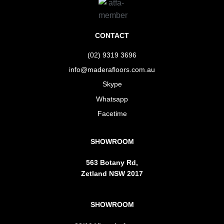
CONTACT
(02) 9319 3696
info@maderafloors.com.au
Skype
Whatsapp
Facetime
SHOWROOM
563 Botany Rd,
Zetland NSW 2017
SHOWROOM