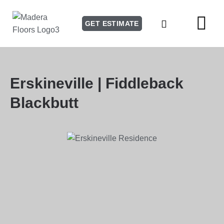
GET ESTIMATE
Our Story
Our Services
Erskineville | Fiddleback
Blackbutt