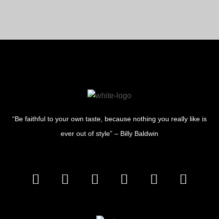
“Be faithful to your own taste, because nothing you really like is
ever out of style” – Billy Baldwin