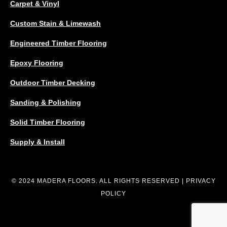
Carpet & Vinyl
Custom Stain & Limewash
Engineered Timber Flooring
Epoxy Flooring
Outdoor Timber Decking
Sanding & Polishing
Solid Timber Flooring
Supply & Install
© 2024 MADERA FLOORS. ALL RIGHTS RESERVED |
PRIVACY
POLICY