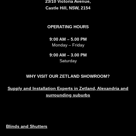
23/10 Victoria Avenue,
Castle Hill, NSW, 2154
OPERATING HOURS
9:00 AM – 5.00 PM
Monday – Friday
9:00 AM – 3.00 PM
Saturday
WHY VISIT OUR ZETLAND SHOWROOM?
Supply and Installation Experts in Zetland, Alexandria and
surrounding suburbs
SERVICES
Blinds and Shutters