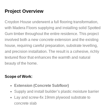
Project Overview
Croydon House underwent a full flooring transformation,
with Madera Floors supplying and installing solid Spotted
Gum timber throughout the entire residence. This project
involved both a new concrete extension and the existing
house, requiring careful preparation, substrate levelling,
and precision installation. The result is a cohesive, richly
textured floor that enhances the warmth and natural
beauty of the home.
Scope of Work:
Extension (Concrete Subfloor)
Supply and install builder’s plastic moisture barrier
Lay and screw-fix
19mm plywood
substrate to
concrete slab